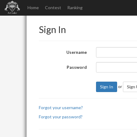
Home
Contest
Ranking
Sign In
Username
Password
or
Sign In
Sign
Forgot your username?
Forgot your password?