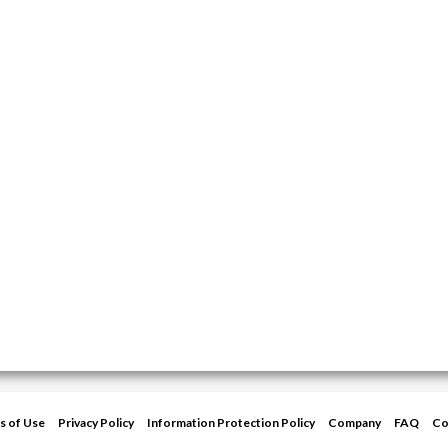
s of Use
Privacy Policy
Information Protection Policy
Company
FAQ
Co