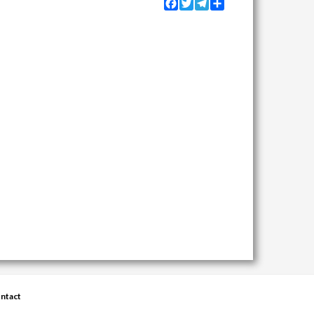
Facebook
Twitter
Telegram
Share
ntact