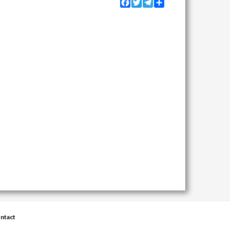
Facebook
Twitter
Telegram
Share
ntact