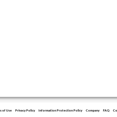
s of Use
Privacy Policy
Information Protection Policy
Company
FAQ
Co