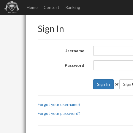
Home
Contest
Ranking
Sign In
Username
Password
or
Sign In
Sign
Forgot your username?
Forgot your password?