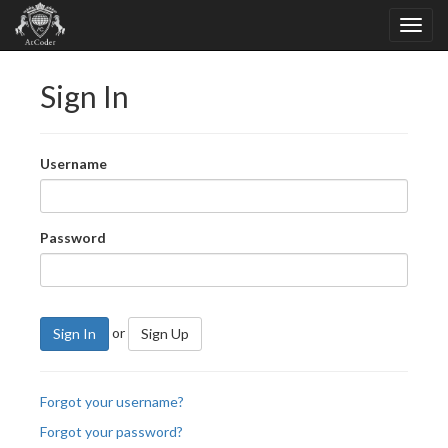
Sign In
Username
Password
or
Sign In
Sign Up
Forgot your username?
Forgot your password?