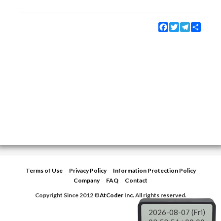
Facebook
Twitter
Telegram
Share
Terms of Use
Privacy Policy
Information Protection Policy
Company
FAQ
Contact
Copyright Since 2012 ©
AtCoder Inc.
All rights reserved.
2026-08-07 (Fri)