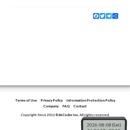
Facebook
Twitter
Telegram
Share
Terms of Use
Privacy Policy
Information Protection Policy
Company
FAQ
Contact
Copyright Since 2012 ©
AtCoder Inc.
All rights reserved.
2026-08-08 (Sat)