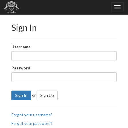
Sign In
Username
Password
or
Sign In
Sign Up
Forgot your username?
Forgot your password?