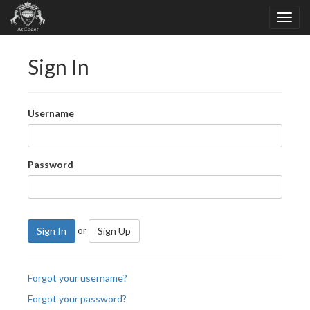
Sign In
Username
Password
or
Sign In
Sign Up
Forgot your username?
Forgot your password?