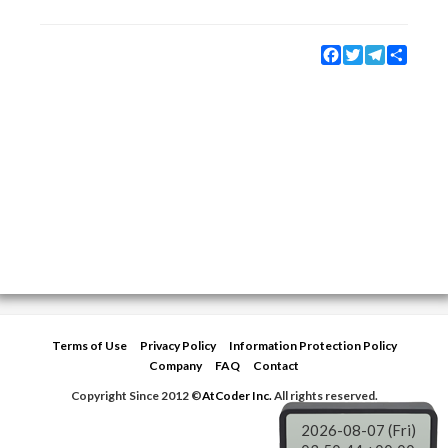
Facebook
Twitter
Telegram
Share
Terms of Use
Privacy Policy
Information Protection Policy
Company
FAQ
Contact
Copyright Since 2012 ©
AtCoder Inc.
All rights reserved.
2026-08-07 (Fri)