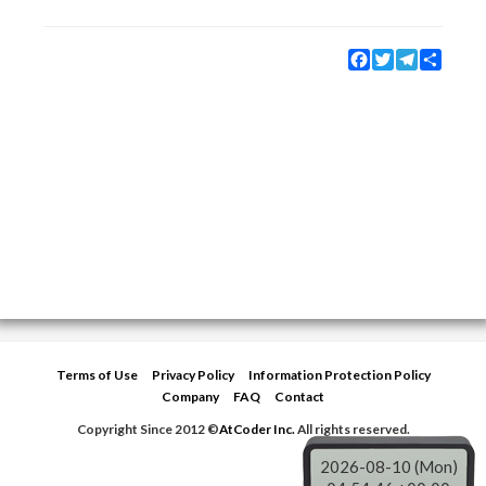
Facebook
Twitter
Telegram
Share
Terms of Use
Privacy Policy
Information Protection Policy
Company
FAQ
Contact
Copyright Since 2012 ©
AtCoder Inc.
All rights reserved.
2026-08-10 (Mon)