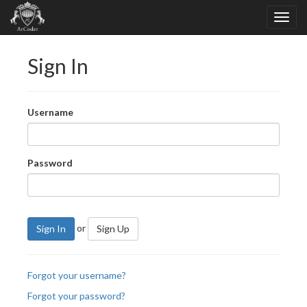
Sign In
Username
Password
or
Sign In
Sign Up
Forgot your username?
Forgot your password?