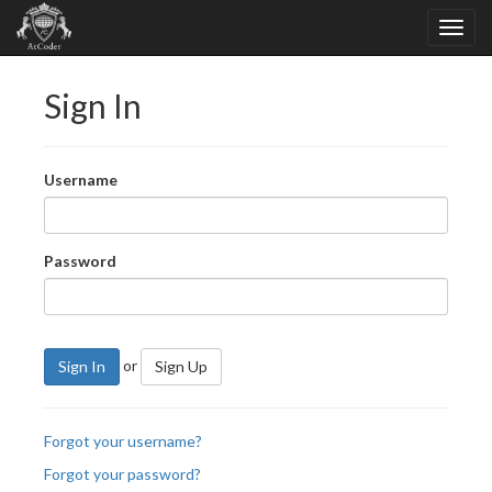
Sign In
Username
Password
or
Sign In
Sign Up
Forgot your username?
Forgot your password?