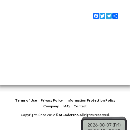
Facebook
Twitter
Telegram
Share
Terms of Use
Privacy Policy
Information Protection Policy
Company
FAQ
Contact
Copyright Since 2012 ©
AtCoder Inc.
All rights reserved.
2026-08-07 (Fri)