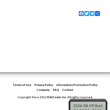
Facebook
Twitter
Telegram
Share
Terms of Use
Privacy Policy
Information Protection Policy
Company
FAQ
Contact
Copyright Since 2012 ©
AtCoder Inc.
All rights reserved.
2026-08-09 (Sun)