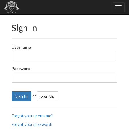
Sign In
Username
Password
or
Sign In
Sign Up
Forgot your username?
Forgot your password?