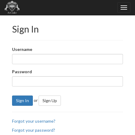
Sign In
Username
Password
or
Sign In
Sign Up
Forgot your username?
Forgot your password?