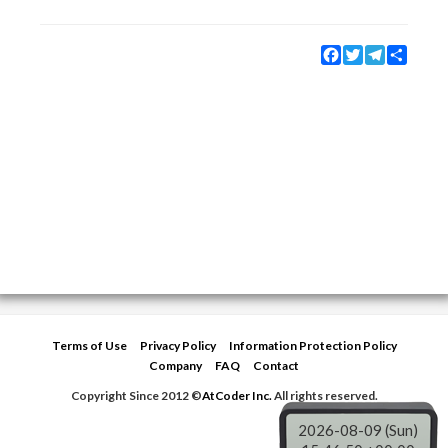
Facebook
Twitter
Telegram
Share
Terms of Use
Privacy Policy
Information Protection Policy
Company
FAQ
Contact
Copyright Since 2012 ©
AtCoder Inc.
All rights reserved.
2026-08-09 (Sun)