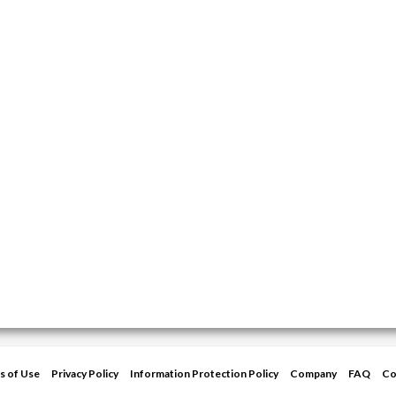
s of Use
Privacy Policy
Information Protection Policy
Company
FAQ
Co