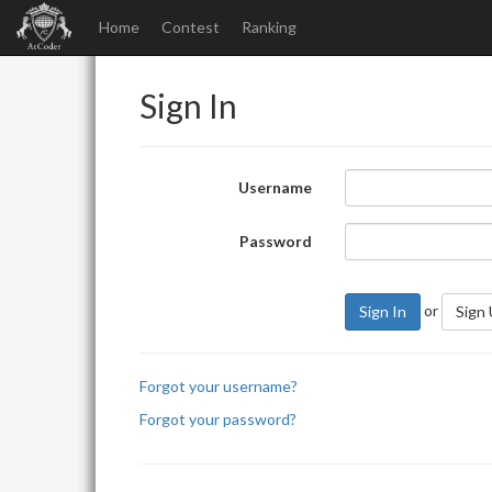
Home
Contest
Ranking
Sign In
Username
Password
or
Sign In
Sign
Forgot your username?
Forgot your password?