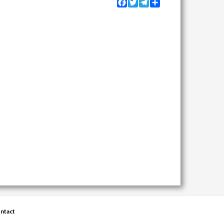
Facebook
Twitter
Telegram
Share
ntact