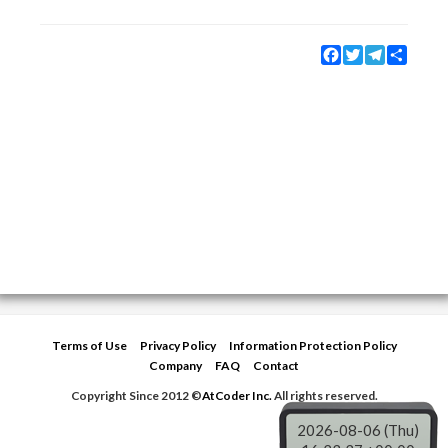
Facebook
Twitter
Telegram
Share
Terms of Use
Privacy Policy
Information Protection Policy
Company
FAQ
Contact
Copyright Since 2012 ©
AtCoder Inc.
All rights reserved.
2026-08-06 (Thu)