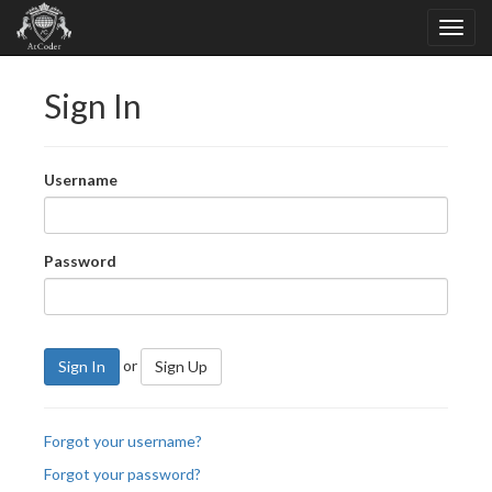
Sign In
Username
Password
or
Sign In
Sign Up
Forgot your username?
Forgot your password?