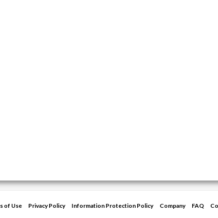
s of Use
Privacy Policy
Information Protection Policy
Company
FAQ
Co