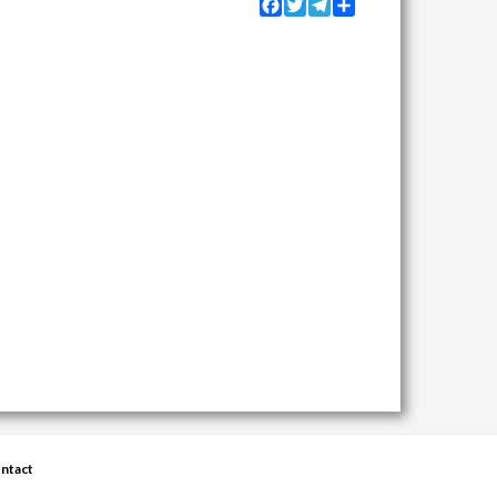
Facebook
Twitter
Telegram
Share
ntact