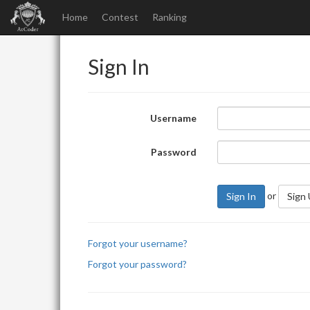
Home
Contest
Ranking
Sign In
Username
Password
or
Sign In
Sign
Forgot your username?
Forgot your password?