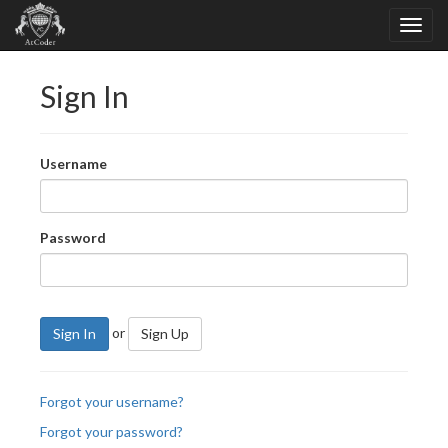
Sign In
Username
Password
or
Sign In
Sign Up
Forgot your username?
Forgot your password?