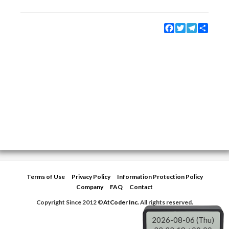
Facebook
Twitter
Telegram
Share
Terms of Use
Privacy Policy
Information Protection Policy
Company
FAQ
Contact
Copyright Since 2012 ©
AtCoder Inc.
All rights reserved.
2026-08-06 (Thu)