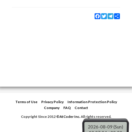
Facebook
Twitter
Telegram
Share
Terms of Use
Privacy Policy
Information Protection Policy
Company
FAQ
Contact
Copyright Since 2012 ©
AtCoder Inc.
All rights reserved.
2026-08-09 (Sun)