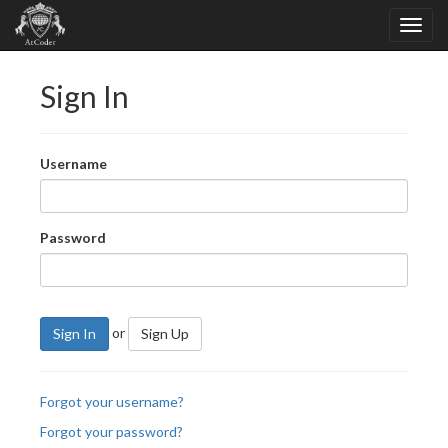
Sign In
Username
Password
or
Sign In
Sign Up
Forgot your username?
Forgot your password?