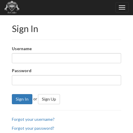
Sign In
Username
Password
or
Sign In
Sign Up
Forgot your username?
Forgot your password?