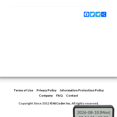
Facebook
Twitter
Telegram
Share
Terms of Use
Privacy Policy
Information Protection Policy
Company
FAQ
Contact
Copyright Since 2012 ©
AtCoder Inc.
All rights reserved.
2026-08-10 (Mon)