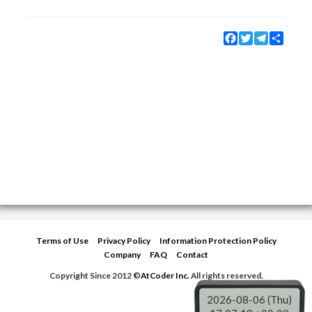
Facebook
Twitter
Telegram
Share
Terms of Use
Privacy Policy
Information Protection Policy
Company
FAQ
Contact
Copyright Since 2012 ©
AtCoder Inc.
All rights reserved.
2026-08-06 (Thu)