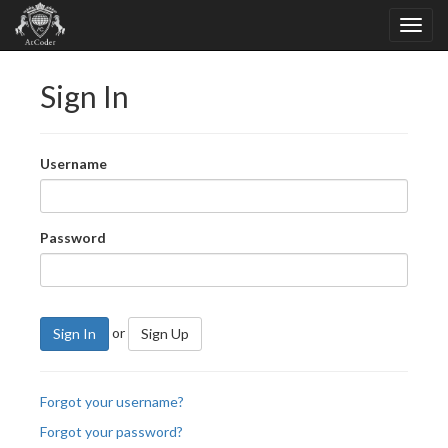
Sign In
Username
Password
or
Sign In
Sign Up
Forgot your username?
Forgot your password?