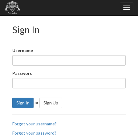
Sign In
Username
Password
or
Sign In
Sign Up
Forgot your username?
Forgot your password?