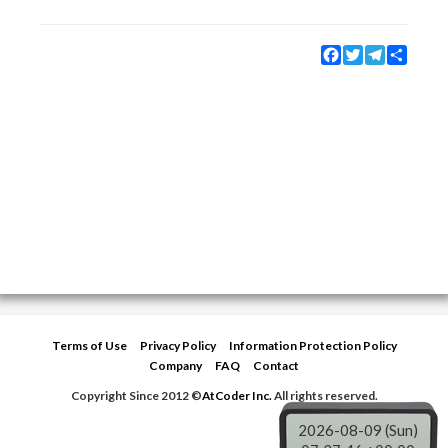
Facebook
Twitter
Telegram
Share
Terms of Use
Privacy Policy
Information Protection Policy
Company
FAQ
Contact
Copyright Since 2012 ©
AtCoder Inc.
All rights reserved.
2026-08-09 (Sun)