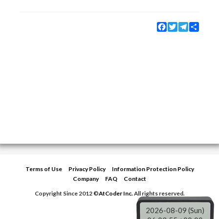
Facebook
Twitter
Telegram
Share
Terms of Use
Privacy Policy
Information Protection Policy
Company
FAQ
Contact
Copyright Since 2012 ©
AtCoder Inc.
All rights reserved.
2026-08-09 (Sun)