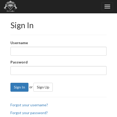
Sign In
Username
Password
or
Sign In
Sign Up
Forgot your username?
Forgot your password?