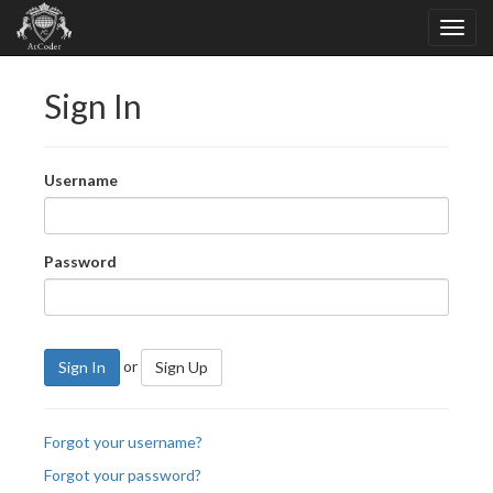
Sign In
Username
Password
or
Sign In
Sign Up
Forgot your username?
Forgot your password?