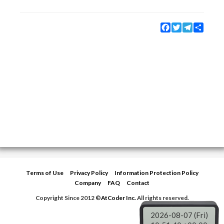
Facebook
Twitter
Telegram
Share
Terms of Use
Privacy Policy
Information Protection Policy
Company
FAQ
Contact
Copyright Since 2012 ©
AtCoder Inc.
All rights reserved.
2026-08-07 (Fri)