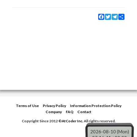
Facebook
Twitter
Telegram
Share
Terms of Use
Privacy Policy
Information Protection Policy
Company
FAQ
Contact
Copyright Since 2012 ©
AtCoder Inc.
All rights reserved.
2026-08-10 (Mon)