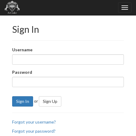
Sign In
Username
Password
or
Sign In
Sign Up
Forgot your username?
Forgot your password?