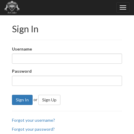
Sign In
Username
Password
or
Sign In
Sign Up
Forgot your username?
Forgot your password?