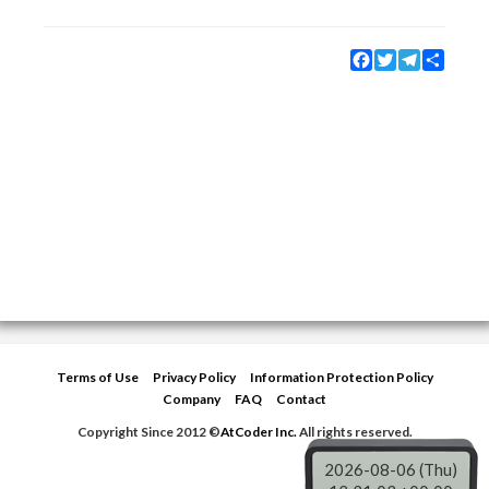
Facebook
Twitter
Telegram
Share
Terms of Use
Privacy Policy
Information Protection Policy
Company
FAQ
Contact
Copyright Since 2012 ©
AtCoder Inc.
All rights reserved.
2026-08-06 (Thu)