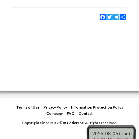
Facebook
Twitter
Telegram
Share
Terms of Use
Privacy Policy
Information Protection Policy
Company
FAQ
Contact
Copyright Since 2012 ©
AtCoder Inc.
All rights reserved.
2026-08-06 (Thu)