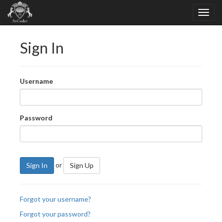
Sign In
Username
Password
or
Sign In
Sign Up
Forgot your username?
Forgot your password?