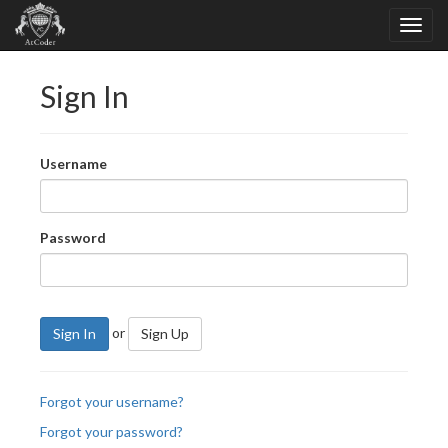
Sign In
Username
Password
or
Sign In
Sign Up
Forgot your username?
Forgot your password?