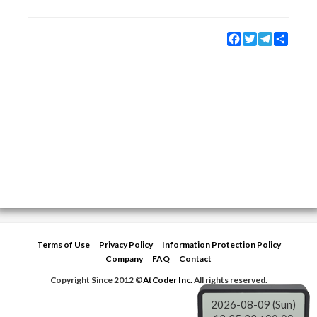
Facebook
Twitter
Telegram
Share
Terms of Use
Privacy Policy
Information Protection Policy
Company
FAQ
Contact
Copyright Since 2012 ©
AtCoder Inc.
All rights reserved.
2026-08-09 (Sun)