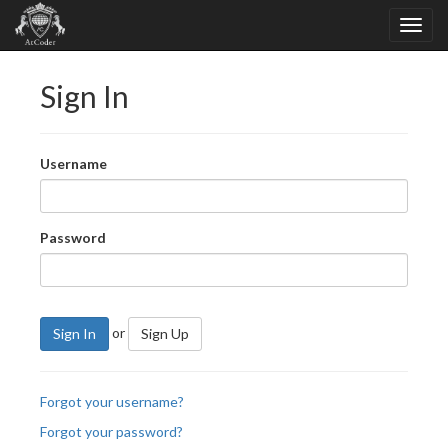
Sign In
Username
Password
or
Sign In
Sign Up
Forgot your username?
Forgot your password?