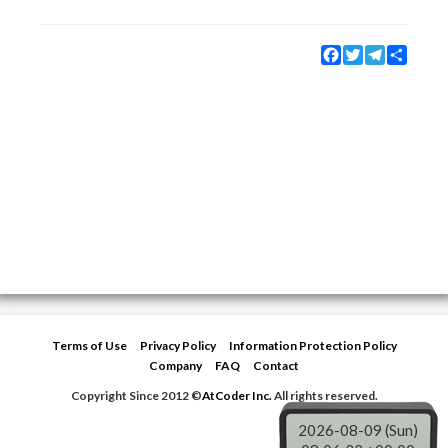
Facebook
Twitter
Telegram
Share
Terms of Use
Privacy Policy
Information Protection Policy
Company
FAQ
Contact
Copyright Since 2012 ©
AtCoder Inc.
All rights reserved.
2026-08-09 (Sun)