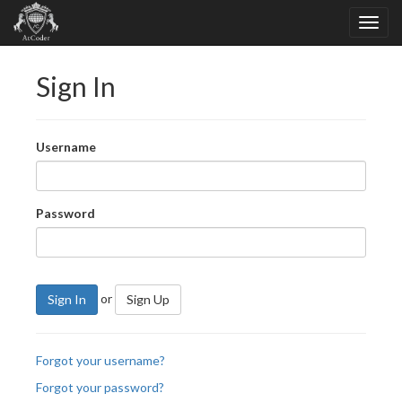
Sign In
Username
Password
or
Sign In
Sign Up
Forgot your username?
Forgot your password?