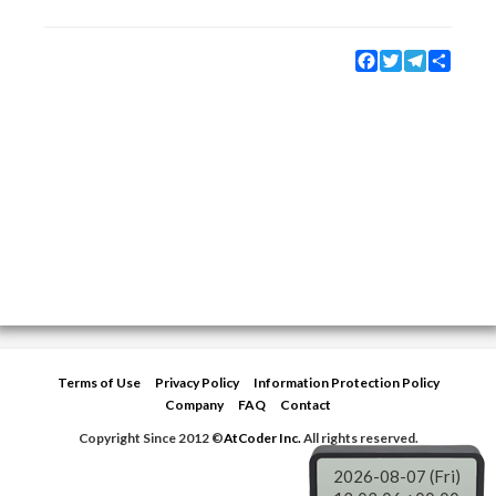
Facebook
Twitter
Telegram
Share
Terms of Use
Privacy Policy
Information Protection Policy
Company
FAQ
Contact
Copyright Since 2012 ©
AtCoder Inc.
All rights reserved.
2026-08-07 (Fri)