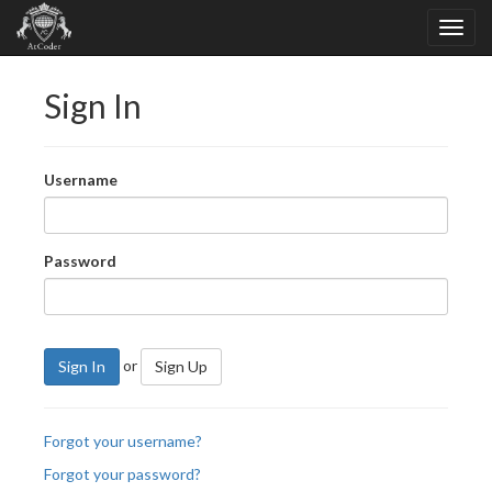
Sign In
Username
Password
or
Sign In
Sign Up
Forgot your username?
Forgot your password?