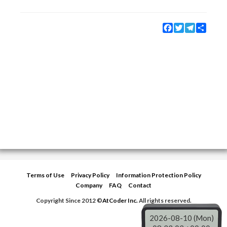
Facebook
Twitter
Telegram
Share
Terms of Use
Privacy Policy
Information Protection Policy
Company
FAQ
Contact
Copyright Since 2012 ©
AtCoder Inc.
All rights reserved.
2026-08-10 (Mon)