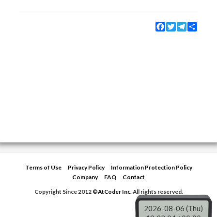
Facebook
Twitter
Telegram
Share
Terms of Use
Privacy Policy
Information Protection Policy
Company
FAQ
Contact
Copyright Since 2012 ©
AtCoder Inc.
All rights reserved.
2026-08-06 (Thu)