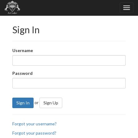
Sign In
Username
Password
or
Sign In
Sign Up
Forgot your username?
Forgot your password?