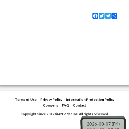
Facebook
Twitter
Telegram
Share
Terms of Use
Privacy Policy
Information Protection Policy
Company
FAQ
Contact
Copyright Since 2012 ©
AtCoder Inc.
All rights reserved.
2026-08-07 (Fri)