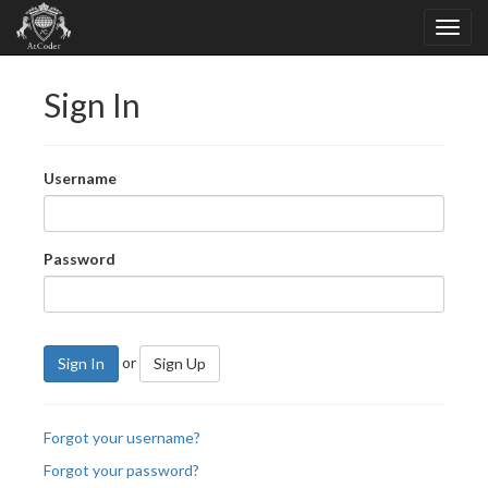
Sign In
Username
Password
or
Sign In
Sign Up
Forgot your username?
Forgot your password?