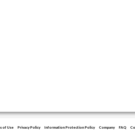
s of Use
Privacy Policy
Information Protection Policy
Company
FAQ
Co