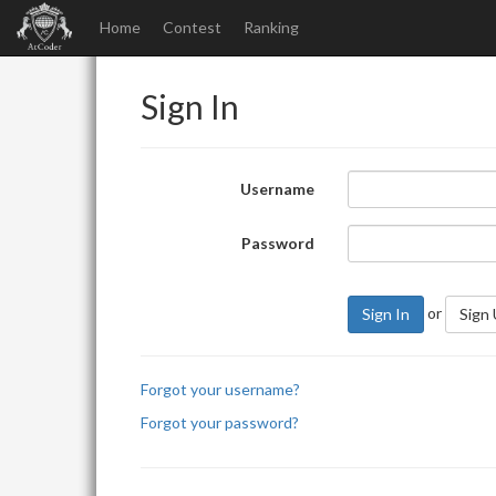
Home
Contest
Ranking
Sign In
Username
Password
or
Sign In
Sign
Forgot your username?
Forgot your password?