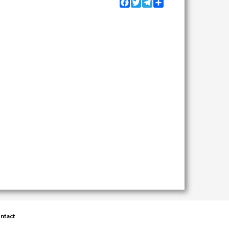
Facebook
Twitter
Telegram
Share
ntact