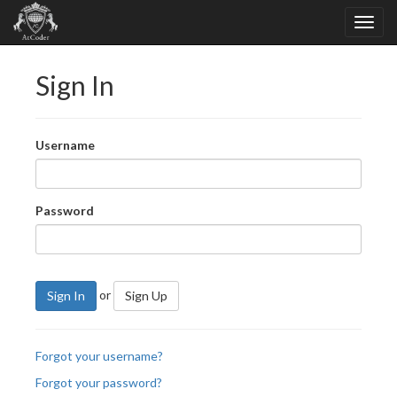
Sign In
Username
Password
or
Sign In
Sign Up
Forgot your username?
Forgot your password?