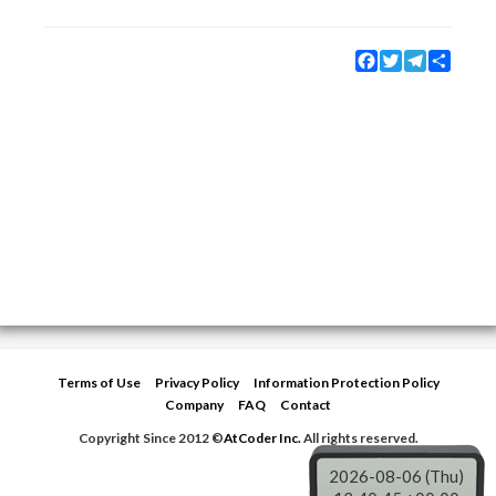
Facebook
Twitter
Telegram
Share
Terms of Use
Privacy Policy
Information Protection Policy
Company
FAQ
Contact
Copyright Since 2012 ©
AtCoder Inc.
All rights reserved.
2026-08-06 (Thu)