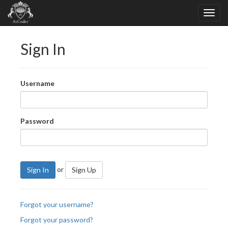
Sign In
Username
Password
or
Sign In
Sign Up
Forgot your username?
Forgot your password?