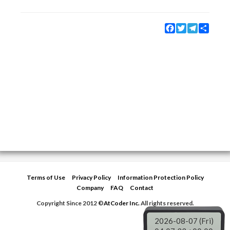
Facebook
Twitter
Telegram
Share
Terms of Use
Privacy Policy
Information Protection Policy
Company
FAQ
Contact
Copyright Since 2012 ©
AtCoder Inc.
All rights reserved.
2026-08-07 (Fri)