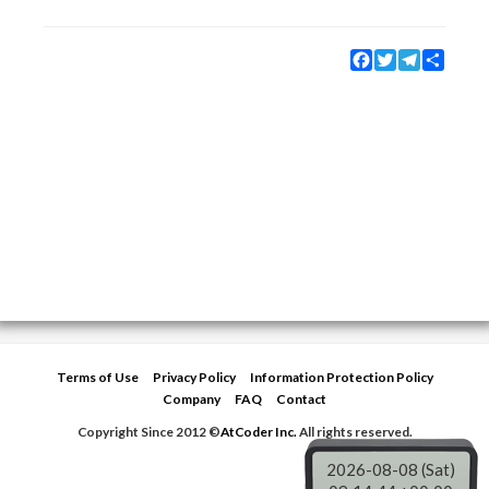
Facebook
Twitter
Telegram
Share
Terms of Use
Privacy Policy
Information Protection Policy
Company
FAQ
Contact
Copyright Since 2012 ©
AtCoder Inc.
All rights reserved.
2026-08-08 (Sat)