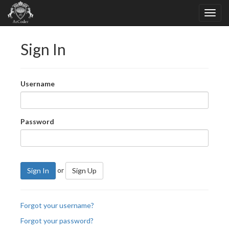
Sign In
Username
Password
or
Sign In
Sign Up
Forgot your username?
Forgot your password?