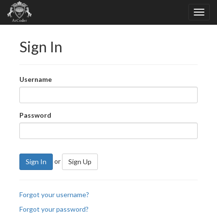
Sign In
Username
Password
or
Sign In
Sign Up
Forgot your username?
Forgot your password?