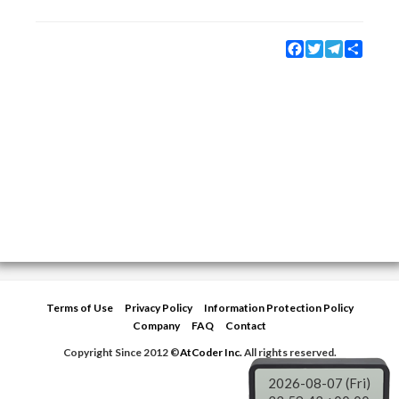
Facebook
Twitter
Telegram
Share
Terms of Use
Privacy Policy
Information Protection Policy
Company
FAQ
Contact
Copyright Since 2012 ©
AtCoder Inc.
All rights reserved.
2026-08-07 (Fri)