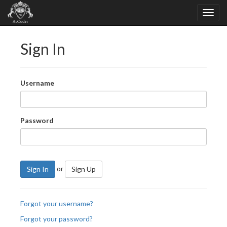
Sign In
Username
Password
or
Sign In
Sign Up
Forgot your username?
Forgot your password?