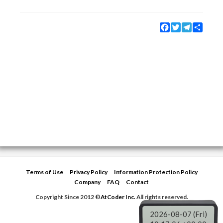
Facebook
Twitter
Telegram
Share
Terms of Use
Privacy Policy
Information Protection Policy
Company
FAQ
Contact
Copyright Since 2012 ©
AtCoder Inc.
All rights reserved.
2026-08-07 (Fri)