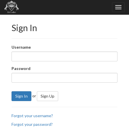
Sign In
Username
Password
or
Sign In
Sign Up
Forgot your username?
Forgot your password?