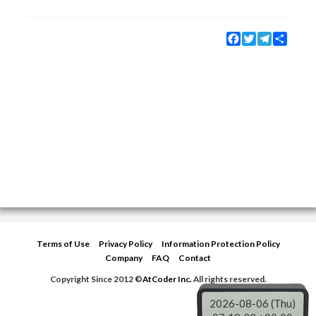
Facebook
Twitter
Telegram
Share
Terms of Use
Privacy Policy
Information Protection Policy
Company
FAQ
Contact
Copyright Since 2012 ©
AtCoder Inc.
All rights reserved.
2026-08-06 (Thu)