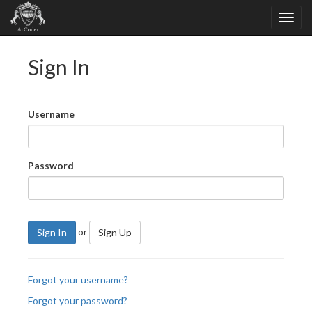
Sign In
Username
Password
or
Sign In
Sign Up
Forgot your username?
Forgot your password?