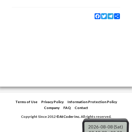
Facebook
Twitter
Telegram
Share
Terms of Use
Privacy Policy
Information Protection Policy
Company
FAQ
Contact
Copyright Since 2012 ©
AtCoder Inc.
All rights reserved.
2026-08-08 (Sat)