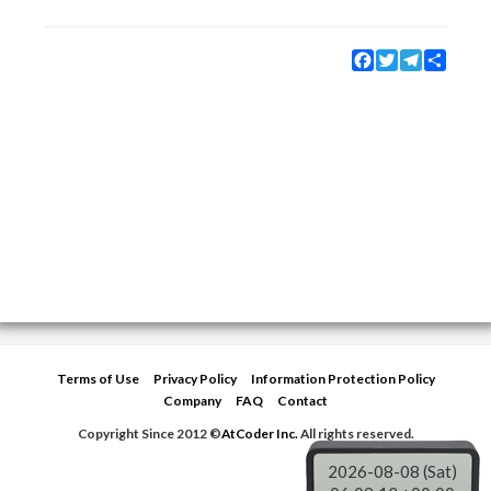
Facebook
Twitter
Telegram
Share
Terms of Use
Privacy Policy
Information Protection Policy
Company
FAQ
Contact
Copyright Since 2012 ©
AtCoder Inc.
All rights reserved.
2026-08-08 (Sat)