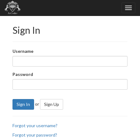
Sign In
Username
Password
or
Sign In
Sign Up
Forgot your username?
Forgot your password?