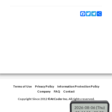
Facebook
Twitter
Telegram
Share
Terms of Use
Privacy Policy
Information Protection Policy
Company
FAQ
Contact
Copyright Since 2012 ©
AtCoder Inc.
All rights reserved.
2026-08-06 (Thu)