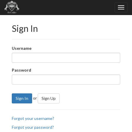
Sign In
Username
Password
or
Sign In
Sign Up
Forgot your username?
Forgot your password?