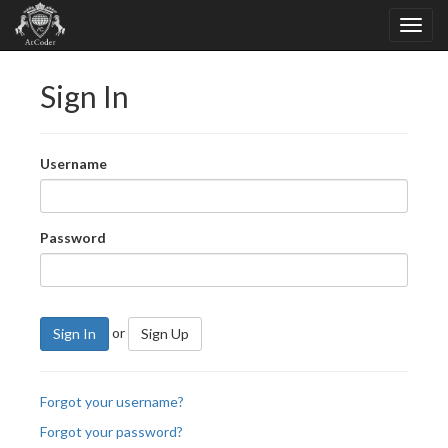
Sign In
Username
Password
or
Sign In
Sign Up
Forgot your username?
Forgot your password?