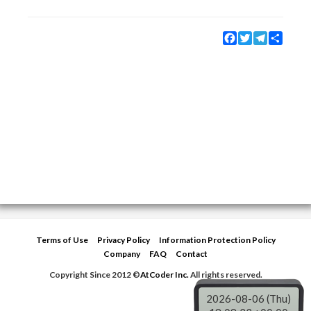
Facebook
Twitter
Telegram
Share
Terms of Use
Privacy Policy
Information Protection Policy
Company
FAQ
Contact
Copyright Since 2012 ©
AtCoder Inc.
All rights reserved.
2026-08-06 (Thu)