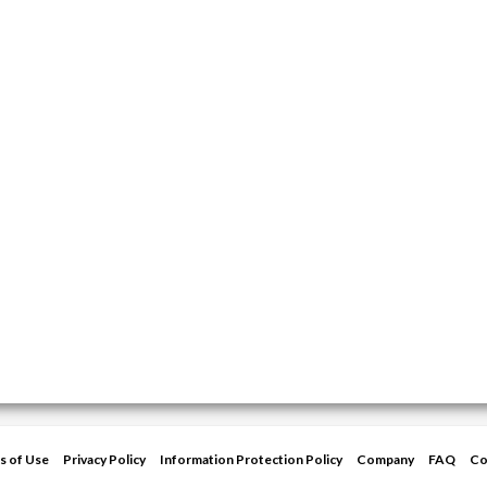
s of Use
Privacy Policy
Information Protection Policy
Company
FAQ
Co