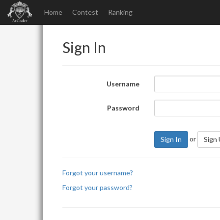
Home
Contest
Ranking
Sign In
Username
Password
or
Sign In
Sign
Forgot your username?
Forgot your password?