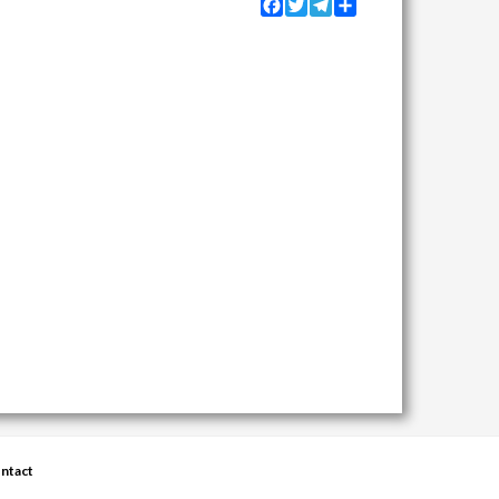
Facebook
Twitter
Telegram
Share
ntact