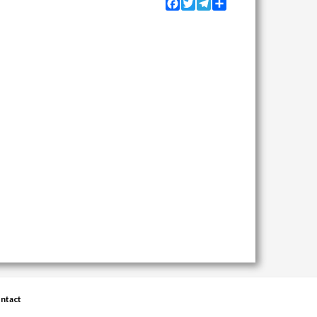
Facebook
Twitter
Telegram
Share
ntact