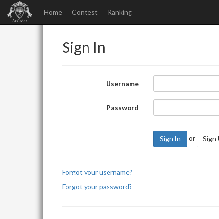
Home
Contest
Ranking
Sign In
Username
Password
or
Sign In
Sign
Forgot your username?
Forgot your password?