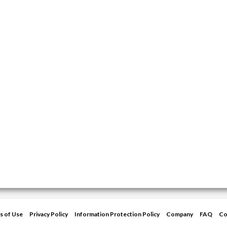
s of Use
Privacy Policy
Information Protection Policy
Company
FAQ
Co