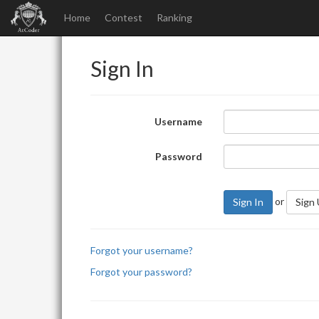
Home
Contest
Ranking
Sign In
Username
Password
or
Sign In
Sign
Forgot your username?
Forgot your password?