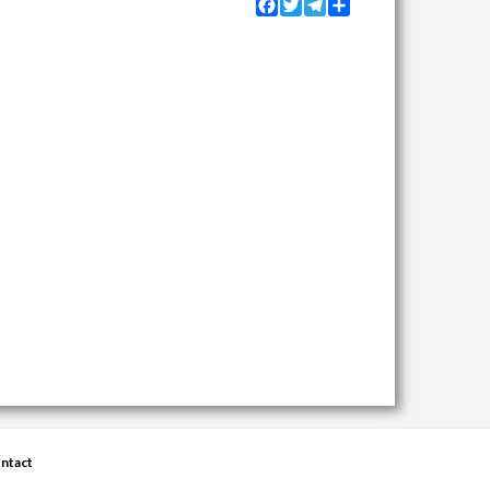
Facebook
Twitter
Telegram
Share
ntact