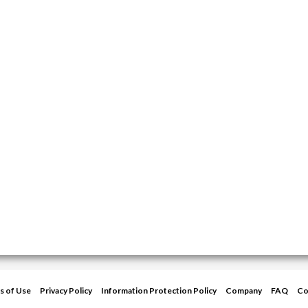
s of Use
Privacy Policy
Information Protection Policy
Company
FAQ
Co