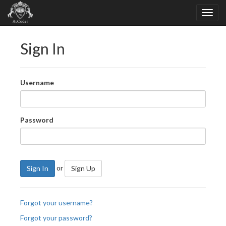
Sign In
Username
Password
or
Sign In
Sign Up
Forgot your username?
Forgot your password?