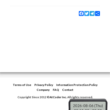
Facebook
Twitter
Telegram
Share
Terms of Use
Privacy Policy
Information Protection Policy
Company
FAQ
Contact
Copyright Since 2012 ©
AtCoder Inc.
All rights reserved.
2026-08-06 (Thu)