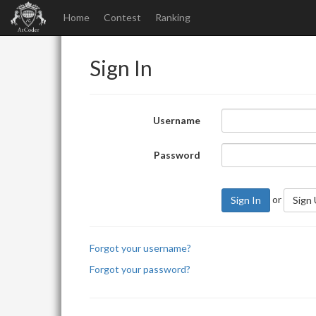
Home
Contest
Ranking
Sign In
Username
Password
or
Sign In
Sign
Forgot your username?
Forgot your password?