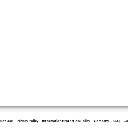
s of Use
Privacy Policy
Information Protection Policy
Company
FAQ
Co