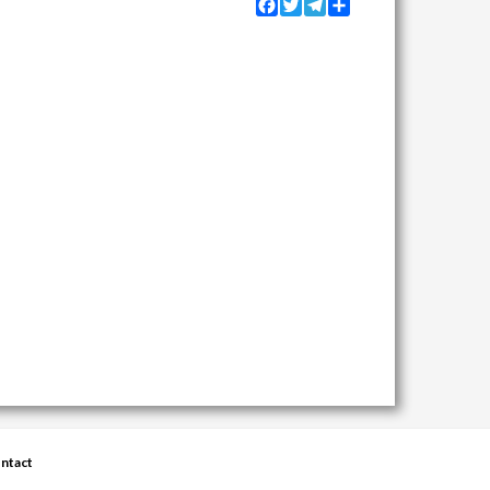
Facebook
Twitter
Telegram
Share
ntact