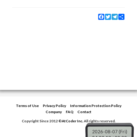
Facebook
Twitter
Telegram
Share
Terms of Use
Privacy Policy
Information Protection Policy
Company
FAQ
Contact
Copyright Since 2012 ©
AtCoder Inc.
All rights reserved.
2026-08-07 (Fri)