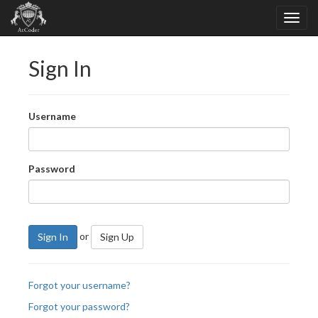
Sign In
Username
Password
or
Sign In
Sign Up
Forgot your username?
Forgot your password?