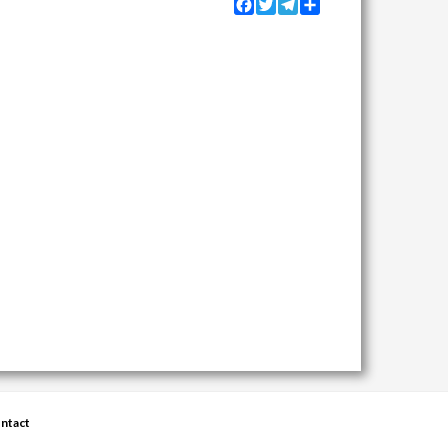
Facebook
Twitter
Telegram
Share
ntact