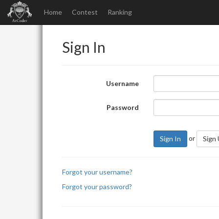
Home
Contest
Ranking
Sign In
Username
Password
or
Sign In
Sign
Forgot your username?
Forgot your password?