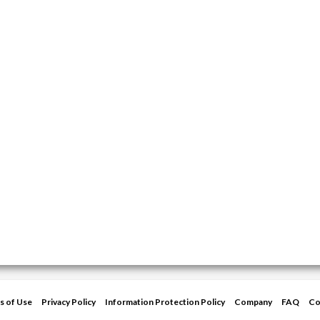
s of Use
Privacy Policy
Information Protection Policy
Company
FAQ
Co