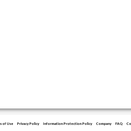
s of Use
Privacy Policy
Information Protection Policy
Company
FAQ
Co