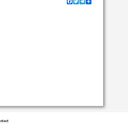
Facebook
Twitter
Telegram
Share
ntact