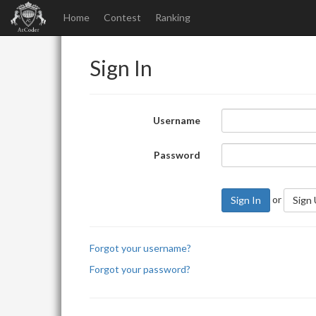
Home
Contest
Ranking
Sign In
Username
Password
or
Sign In
Sign
Forgot your username?
Forgot your password?