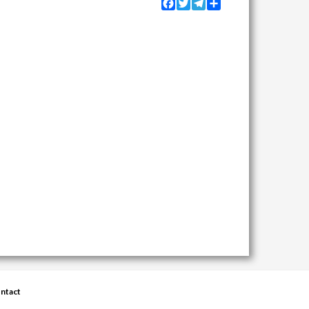
Facebook
Twitter
Telegram
Share
ntact