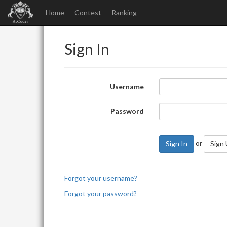
Home
Contest
Ranking
Sign In
Username
Password
or
Sign In
Sign
Forgot your username?
Forgot your password?