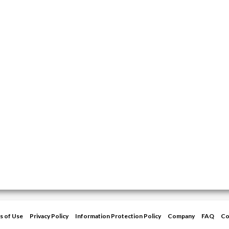
s of Use
Privacy Policy
Information Protection Policy
Company
FAQ
Co