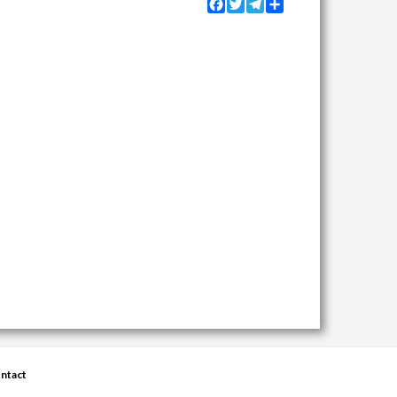
Facebook
Twitter
Telegram
Share
ntact