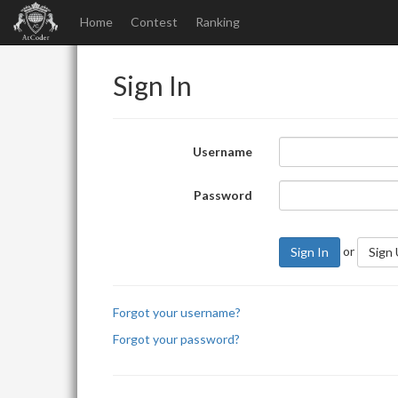
Home
Contest
Ranking
Sign In
Username
Password
or
Sign In
Sign
Forgot your username?
Forgot your password?