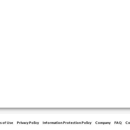
s of Use
Privacy Policy
Information Protection Policy
Company
FAQ
Co