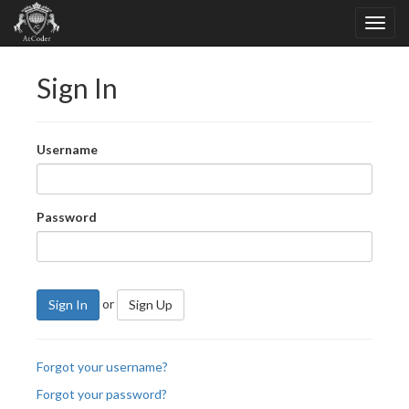
Sign In
Username
Password
or
Sign In
Sign Up
Forgot your username?
Forgot your password?