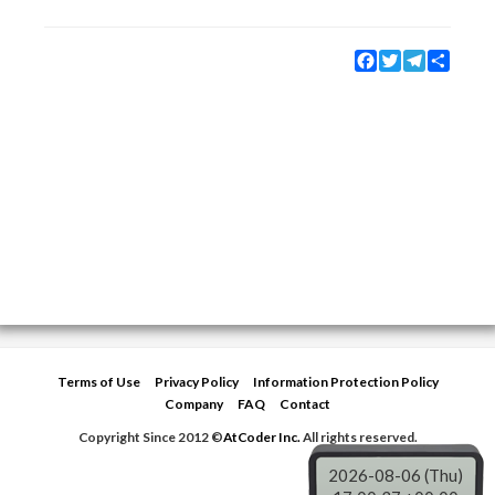
Facebook
Twitter
Telegram
Share
Terms of Use
Privacy Policy
Information Protection Policy
Company
FAQ
Contact
Copyright Since 2012 ©
AtCoder Inc.
All rights reserved.
2026-08-06 (Thu)